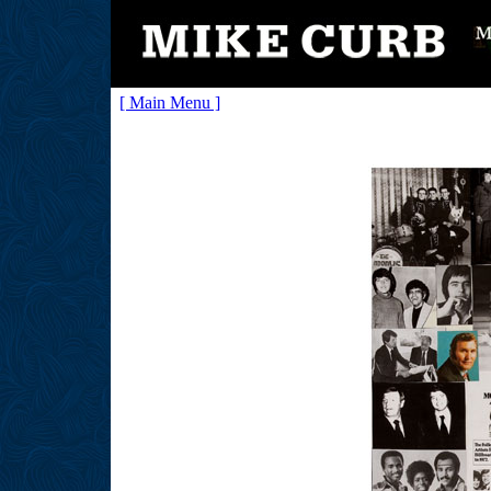
[ Main Menu ]