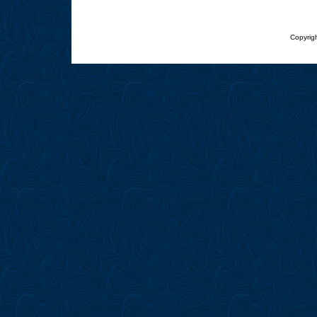
Copyrigh