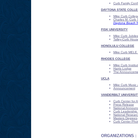
Curb Family Con
DAYTONA STATE COLL
Mike Curb College
Charles M. Curb 
Daytona Beach Ne
FISK UNIVERSITY
Mike Curb Jubile
Talley-Curb Hous
HONOLULU COLLEGE
Mike Curb MELE 
RHODES COLLEGE
Mike Curb Institu
Harris Lodge
The Announceme
UCLA
Mike Curb Music 
Announcement
VANDERBILT UNIVERSIT
Curb Center for A
Press Release
National Announ
Curb Leadership 
National Research
Masters Degrees
Curb Center Pho
ORGANIZATIONS :