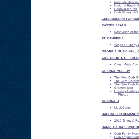
Nashville Rescue
National Health 
Room in the Inn
Curb Victory Hall
CURB MUSEUM FOR MUSI
EASTER SEALS
Nashvillian of th
FT. CAMPBELL
Wings of Libert
GEORGIA MUSIC HALL 
GIRL SCOUTS OF AMER
Camp Music City
GRAMMY MUSEUM
The Mike Curb Ga
The Curb Careers
The Mike Curb M
Grammy Icon
Grammy Gallery a
-
Photos
GRAMMY U
MusicCares
HABITAT FOR HUMANITY
2019 Jimmy & Ros
HARPETH HALL SCHOO
Curb Family Musi
Curb Amphitheat