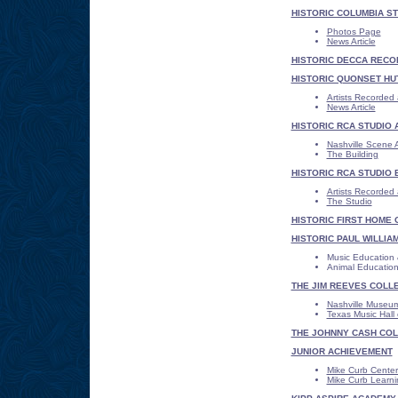
HISTORIC COLUMBIA ST
Photos Page
News Article
HISTORIC DECCA RECO
HISTORIC QUONSET HU
Artists Recorded
News Article
HISTORIC RCA STUDIO 
Nashville Scene A
The Building
HISTORIC RCA STUDIO 
Artists Recorded 
The Studio
HISTORIC FIRST HOME 
HISTORIC PAUL WILLIA
Music Education 
Animal Educatio
THE JIM REEVES COLL
Nashville Museu
Texas Music Hall
THE JOHNNY CASH COL
JUNIOR ACHIEVEMENT
Mike Curb Center 
Mike Curb Learnin