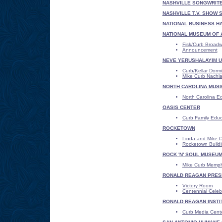
NASHVILLE SONGWRITE
NASHVILLE T.V. SHOW 
NATIONAL BUSINESS HA
NATIONAL MUSEUM OF 
Fisk/Curb Broad
Announcement
NEVE YERUSHALAYIM UN
Curb/Kellar Dormi
Mike Curb Nachlah
NORTH CAROLINA MUSI
North Carolina Ed
OASIS CENTER
Curb Family Educ
ROCKETOWN
Linda and Mike C
Rocketown Buildi
ROCK 'N' SOUL MUSEU
Mike Curb Memph
RONALD REAGAN PRESI
Victory Room
Centennial Celeb
RONALD REAGAN INSTIT
Curb Media Cent