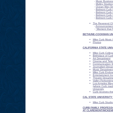
-
Music Busines
-
Mulloy Studios
-
Ocean Way St
-
Belmont Curb 
-
Belmont Curb 
-
Belmont Curb C
-
Belmont Curb 
The Reverend Cha
-
Announcemen
-
"Moment that 
BETHUNE-COOKMAN UN
Mike Curb Music B
Photos
CALIFORNIA STATE UNI
Mike Curb Colleg
Birthplace of Cu
Art Department
Cinema and Telev
Communication S
Journalism Depa
Music Departmen
Mike Curb Endowe
Entertainment Ind
Theatre Departm
Valley Performing
Los Angeles Mayor
(where Curb made 
University
Curb receives the
CAL STATE UNIVERSITY
Mike Curb Studio
CURB FAMILY PROFESS
AT CLAREMONT/MCKEN