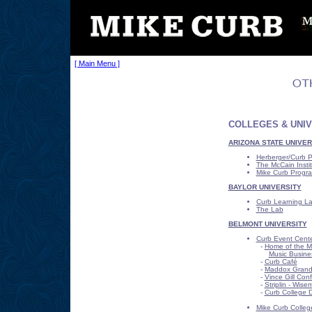
[ Main Menu ]
COLLEGES & UNIV
ARIZONA STATE UNIVER
Herberger/Curb 
The McCain Instit
Mike Curb Progra
BAYLOR UNIVERSITY
Curb Learning La
The Lab
BELMONT UNIVERSITY
Curb Event Cent
-
Home of the Mi
Music Busine
-
Curb Café
-
Maddox Grand 
-
Vince Gill Co
-
Striplin - Wis
-
Curb College D
Mike Curb Colleg