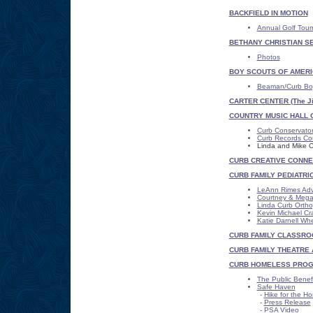
BACKFIELD IN MOTION
Annual Golf Tou
BETHANY CHRISTIAN S
Photos
BOY SCOUTS OF AMERI
Beaman/Curb Boy
CARTER CENTER (The Ji
COUNTRY MUSIC HALL 
Curb Conservato
Curb Records Co
Linda and Mike C
CURB CREATIVE CONNE
CURB FAMILY PEDIATRI
LeAnn Rimes Ad
Courtney & Megan
Linda Curb Orth
Kevin Michael Cr
Katie Darnell Whe
CURB FAMILY CLASSROO
CURB FAMILY THEATRE 
CURB HOMELESS PRO
The Public Benef
Safe Haven
-
Hike for the H
-
Press Release
-
PSA Video