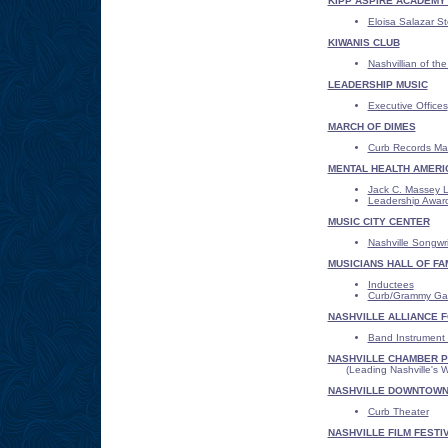
KIPP ASPIRE ACADEMY -
Eloisa Salazar St
KIWANIS CLUB
Nashvillian of th
LEADERSHIP MUSIC
Executive Offices
MARCH OF DIMES
Curb Records Mar
MENTAL HEALTH AMERI
Jack C. Massey 
Leadership Awar
MUSIC CITY CENTER
Nashville Songwr
MUSICIANS HALL OF FA
Inductees
Curb/Grammy Gal
NASHVILLE ALLIANCE 
Band Instrument
NASHVILLE CHAMBER P
(Leading Nashville's Wa
NASHVILLE DOWNTOWN
Curb Theater
NASHVILLE FILM FESTI