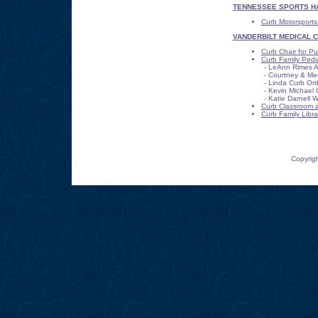
TENNESSEE SPORTS HA
Curb Motorsports
VANDERBILT MEDICAL 
Curb Chair for Pub
Curb Family Pediat
- LeAnn Rimes 
- Courtney & Meg
- Linda Curb Or
- Kevin Michael 
- Katie Darnell W
Curb Classroom at
Curb Family Libra
Copyrigh