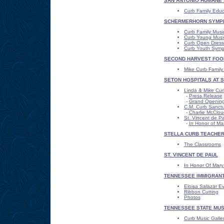
SAN ANTONIO HUMANE 
Curb Family Educ
SCHERMERHORN SYMP
Curb Family Musi
Curb Young Music
Curb Open Dress
Curb Youth Sym
SECOND HARVEST FOO
Mike Curb Famil
SETON HOSPITALS AT ST
Linda & Mike Cur
-
Press Release
-
Grand Opening
C.M. Curb Sanctua
-
Charlie McClou
St. Vincent de P
-
In Honor of M
STELLA CURB TEACHE
The Classrooms
ST. VINCENT DE PAUL
In Honor Of Mar
TENNESSEE IMMIGRANT
Eloisa Salazar E
Ribbon Cutting
Photos
TENNESSEE STATE MU
Curb Music Galle