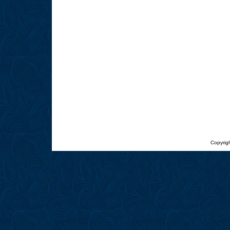
Copyrigh