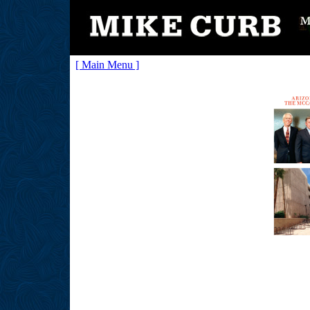
[ Main Menu ]