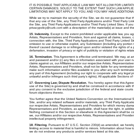
IT IS POSSIBLE THAT APPLICABLE LAW MAY NOT ALLOW FOR LIMITA
CERTAIN DAMAGES; SOLELY TO THE EXTENT THAT SUCH LAW APPLIE
LIMITATIONS MAY NOT APPLY TO YOU, AND YOU MAY HAVE ADDITIONA
While we try to maintain the security of the Site, we do not guarantee that t
that any use of the Site, any Third Party Applications and/or Third Party Link
the Site, any Third Party Applications and/or Third Party Linked Sites. If yo
privacypolicy@curb.com with a description of the material(s) at issue and the
15. Indemnity.
Except to the extent prohibited under applicable law, you ag
Artists, Representatives and Providers, from and against all claims, losses, co
connection with, the Site, Third Party Applications and Third Party Linked Site
omission to use or otherwise exploit, any Submission (including any portion 
thereof caused damage to or infringed upon and/or violated the rights of a per
defamation, invasion of privacy or right of publicity or violation of rights rela
16. Termination.
This Agreement is effective until terminated. We may, at an
and password and/or (c) any files or information associated with your user n
claims against us, our Affiliates and/or our respective Artists, Representati
Artists, Representatives and Providers, shall not be liable for any terminatio
make such information and/or files available to you after any such terminat
any part of this Agreement (including our right to cooperate with any legal pro
unlawful and/or infringes such third party’s rights). All applicable Sections o
17. Governing Law; Dispute Resolution.
You hereby agree that this Agreem
use of the Site) is governed by and shall be construed in accordance with the
and you consent to the exclusive jurisdiction of the federal and state court
forum objections thereto.
You further agree that the United Nations Convention on the International 
Site, and/or any related software and/or materials, any Third Party Application
our respective Artists, Representatives and Providers for which money damag
Representatives and Providers, as applicable, shall have the right, in additio
Nothing contained in this Section or elsewhere in this Agreement shall be con
we, our Affiliates and/or our respective Artists, Representatives and Provider
intellectual property infringement.
18. Filtering.
Pursuant to 47 U.S.C. Section 230(d) as amended, we hereby no
limiting access to material that is harmful to minors. Information about how to
we do not endorse any products and/or services listed at this site.