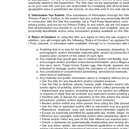
expressly stated in this Agreement. The Site may not be appropriate or availa
so at your own risk, and you are responsible for complying with all local laws,
geographic area or jurisdiction we choose, at any time and in our sole discre
3. Information You Submit.
Your submission of information through the Site 
“Privacy Policy”). Further, to the extent that you submit any personally identi
in connection with the Site (for example, via a Third Party Application), suc
privacy policy, and not by our Privacy Policy. In any event, we are not respon
that all information you provide to us is true, accurate and complete, and y
personally identifiable and/or other information publicly available on the Sit
4. Rules of Conduct.
In using the Site, you agree to obey the law, respect 
addition, you will comply with the following “Rules of Conduct” as updated fro
• Post, transmit, or otherwise make available, through or in connection with 
Anything that is or may be (a) threatening, harassing, degrading, ha
pornographic and/or otherwise objectionable; and/or (e) protected by 
express prior consent of the owner of such right.
Any material that would give rise to criminal and/or civil liability; 
encourages and/or provides instructional information about illegal act
Any virus, worm, Trojan horse, Easter egg, time bomb, spyware and/
intended to damage and/or hijack the operation of, and/or to moni
Any unsolicited or unauthorized advertising, promotional materials, 
other form of solicitation.
Any material non-public information about a company without the pr
• Use the Site for any fraudulent and/or unlawful purpose.
• Use the Site to defame, abuse, harass, stalk, threaten and/or other
and/or rights of publicity, and/or harvest and/or collect personally i
• Impersonate any person, including any of our (and/or our affiliates
or express or imply that we endorse any statement and/or posting
• Interfere with or disrupt the operation of the Site and/or the ser
procedures, policies and/or regulations of such networks.
• Restrict and/or inhibit any other person from using the Site (inclu
• Use the Site to advertise and/or offer to sell and/or buy any good
• Reproduce, duplicate, copy, sell, resell and/or otherwise exploit 
• Except as expressly permitted by applicable law, modify, adapt, t
• Remove any copyright, trademark and/or other proprietary rights no
• Frame and/or mirror any part of the Site without our express prior
• Create a database by systematically downloading and storing all 
• Use any robot, spider, site search/retrieval application or other 
and/or circumvent the navigational structure or presentation of the 