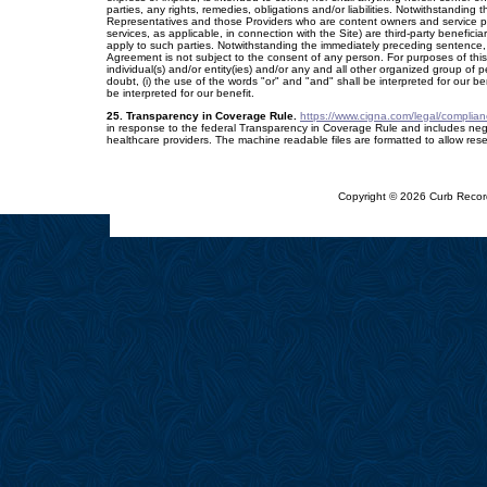
parties, any rights, remedies, obligations and/or liabilities. Notwithstanding 
Representatives and those Providers who are content owners and service pr
services, as applicable, in connection with the Site) are third-party beneficia
apply to such parties. Notwithstanding the immediately preceding sentence, ou
Agreement is not subject to the consent of any person. For purposes of this
individual(s) and/or entity(ies) and/or any and all other organized group of
doubt, (i) the use of the words "or" and "and" shall be interpreted for our be
be interpreted for our benefit.
25. Transparency in Coverage Rule.
https://www.cigna.com/legal/complian
in response to the federal Transparency in Coverage Rule and includes ne
healthcare providers. The machine readable files are formatted to allow res
Copyright © 2026 Curb Record
[ Mobile Conversion