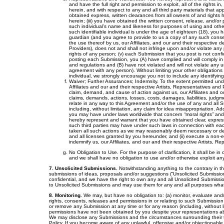
and have the full right and permission to exploit, all of the rights 
herein, and with respect to any and all third party materials that 
obtained express, written clearances from all owners of and rights h
herein; (iii) you have obtained the written consent, release, and/or
such individual’s name and likeness for purposes of using and othe
such identifiable individual is under the age of eighteen (18), you
guardian (and you agree to provide to us a copy of any such conse
the use thereof by us, our Affiliates, and our and their respective d
Providers), does not and shall not infringe upon and/or violate any p
rights of any person; (v) each Submission that you post is not confi
posting each Submission, you (A) have complied and will comply in all
and regulations and (B) have not violated and will not violate any un
agreement with any person). Without limiting your other obligations 
individual, we strongly encourage you not to include any identifyin
Waiver; Further Assurances; Indemnity. To the extent permitted unde
Affiliates and our and their respective Artists, Representatives and 
claim, demand, and cause of action against us, our Affiliates and ou
claims, demands, actions, losses, costs, damages, liabilities, judgm
relate in any way to this Agreement and/or the use of any and all 
including, without limitation, any claim for idea misappropriation. Ad
you may have under laws worldwide that concern “moral rights” and “
hereby represent and warrant that you have obtained clear, express w
such third parties may have under such laws in connection with eac
taken all such actions as we may reasonably deem necessary or desir
and all licenses granted by you hereunder, and (ii) execute a non-e
indemnify us, our Affiliates, and our and their respective Artists, R
No Obligation to Use. For the purpose of clarification, it shall be i
and we shall have no obligation to use and/or otherwise exploit an
7. Unsolicited Submissions.
Notwithstanding anything to the contrary in th
submissions of ideas, proposals and/or suggestions (“Unsolicited Submission
confidential, and we have the right to own any and all Unsolicited Submission
to Unsolicited Submissions and may use them for any and all purposes wha
8. Monitoring.
We may, but have no obligation to: (a) monitor, evaluate and/o
rights, consents, releases and permissions in or relating to such Submissio
or remove any Submission at any time or for any reason (including, without lim
permissions have not been obtained by you despite your representations abov
We may disclose any Submissions and the circumstances surrounding their t
Policy. If you become aware of any unlawful, offensive and/or objectionable m