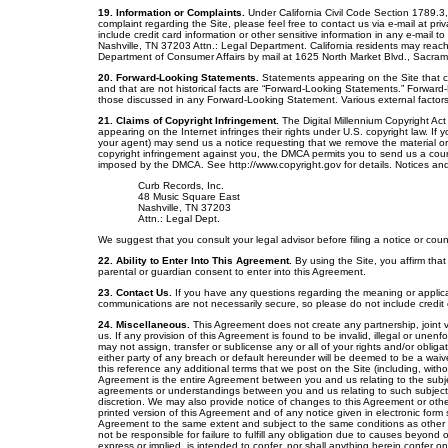
19. Information or Complaints.
Under California Civil Code Section 1789.3, 
complaint regarding the Site, please feel free to contact us via e-mail at 
include credit card information or other sensitive information in any e-mail 
Nashville, TN 37203 Attn.: Legal Department. California residents may reach
Department of Consumer Affairs by mail at 1625 North Market Blvd., Sacra
20. Forward-Looking Statements.
Statements appearing on the Site that co
and that are not historical facts are “Forward-Looking Statements.” Forward-
those discussed in any Forward-Looking Statement. Various external factors 
21. Claims of Copyright Infringement.
The Digital Millennium Copyright Act
appearing on the Internet infringes their rights under U.S. copyright law. If y
your agent) may send us a notice requesting that we remove the material or d
copyright infringement against you, the DMCA permits you to send us a coun
imposed by the DMCA. See http://www.copyright.gov for details. Notices and
Curb Records, Inc.
48 Music Square East
Nashville, TN 37203
Attn.: Legal Dept.
We suggest that you consult your legal advisor before filing a notice or coun
22. Ability to Enter Into This Agreement.
By using the Site, you affirm that
parental or guardian consent to enter into this Agreement.
23. Contact Us.
If you have any questions regarding the meaning or applica
communications are not necessarily secure, so please do not include credit c
24. Miscellaneous.
This Agreement does not create any partnership, joint 
us. If any provision of this Agreement is found to be invalid, illegal or unenfo
may not assign, transfer or sublicense any or all of your rights and/or oblig
either party of any breach or default hereunder will be deemed to be a wai
this reference any additional terms that we post on the Site (including, witho
Agreement is the entire Agreement between you and us relating to the subje
agreements or understandings between you and us relating to such subject ma
discretion. We may also provide notice of changes to this Agreement or other
printed version of this Agreement and of any notice given in electronic form s
Agreement to the same extent and subject to the same conditions as other 
not be responsible for failure to fulfill any obligation due to causes beyond 
express or implied, is intended to confer, nor shall anything herein confer 