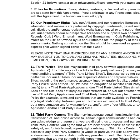
Section 21 below), contact us at privacypolicy@curb.com with your name and 
9. Rules for Promotions.
Sweepstakes, contests, raffles and other promotio
are separate from this Agreement. If you participate in any Promotions, please
with this Agreement, the Promotion rules will apply.
10. Our Proprietary Rights.
We, our Affiliates and our respective licensors
information and materials are protected by copyright, trademark, patent and/
sell, distribute and/or create derivative works based on, all or any part of 
We, our Affiliates and/or our respective licensors and suppliers own or contr
Records, Curb | Word Entertainment, Word Entertainment, Curb Publishing, C
marks on the Site not owned by us or our Affiliates are the property of thei
service marks. Nothing contained on the Site should be construed as granti
express prior written signed consent of the owner.
PLEASE NOTE THAT UNAUTHORIZED USE OF ANY SERVICE AND/OR PR
MAY SUBJECT YOU TO CIVIL AND CRIMINAL PENALTIES, (INCLUDING,
LIMITATION, FOR COPYRIGHT INFRINGEMENT.
11. Third Parties.
The Site may include third party software applications and 
Applications”). The Site may include links to third party websites (that may o
merchandising partners) ("Third Party Linked Sites"). Because we do not con
neither we nor our Affiliates, nor our respective Artists and Representatives,
Sites, including the performance, accuracy, integrity, quality, legality, usefuln
Party Linked Sites or their use. We have no obligation to monitor Third Part
time(s) to any Third Party Applications and/or Third Party Linked Sites (in who
Sites on the Site does not imply our endorsement of, and/or our affiliation w
use of Third Party Applications and Third Party Linked Sites may be governed
Policy (for example, terms and conditions that are made available by Provid
any legal relationship between you and Providers with respect to Third Part
be a representation and/or warranty by us, and/or any of our Affiliates, and/
Application and/or Third Party Linked Sites.
12. Third Party Content.
The Site may incorporate certain functionality that
transmission of, and online access to, certain digital communications and con
you acknowledge and agree that you are directing us to access and transmit
Third Party Content, you agree that we are neither responsible nor liable for a
safety of, and/or intellectual property rights relating to, Third Party Conte
access to any Third Party Content (in whole or part) via the Site at any time
endorsement of, or our affiliation with any provider of, such Third Party Co
conditions that are not set forth in this Agreement and/or our Privacy Policy