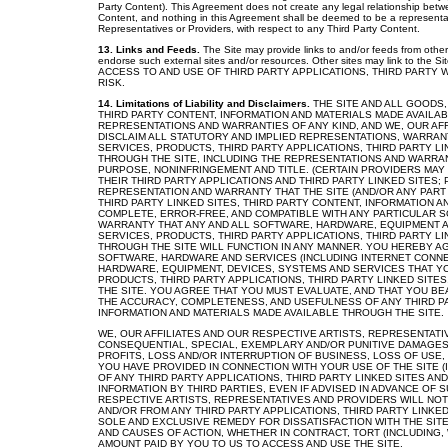
Party Content). This Agreement does not create any legal relationship betw
Content, and nothing in this Agreement shall be deemed to be a representatio
Representatives or Providers, with respect to any Third Party Content.
13. Links and Feeds.
The Site may provide links to and/or feeds from other
endorse such external sites and/or resources. Other sites may link to the Si
ACCESS TO AND USE OF THIRD PARTY APPLICATIONS, THIRD PARTY 
RISK.
14. Limitations of Liability and Disclaimers.
THE SITE AND ALL GOODS,
THIRD PARTY CONTENT, INFORMATION AND MATERIALS MADE AVAILAB
REPRESENTATIONS AND WARRANTIES OF ANY KIND, AND WE, OUR AF
DISCLAIM ALL STATUTORY AND IMPLIED REPRESENTATIONS, WARRANT
SERVICES, PRODUCTS, THIRD PARTY APPLICATIONS, THIRD PARTY L
THROUGH THE SITE, INCLUDING THE REPRESENTATIONS AND WARRANT
PURPOSE, NONINFRINGEMENT AND TITLE. (CERTAIN PROVIDERS MA
THEIR THIRD PARTY APPLICATIONS AND THIRD PARTY LINKED SITES
REPRESENTATION AND WARRANTY THAT THE SITE (AND/OR ANY PART 
THIRD PARTY LINKED SITES, THIRD PARTY CONTENT, INFORMATION A
COMPLETE, ERROR-FREE, AND COMPATIBLE WITH ANY PARTICULAR 
WARRANTY THAT ANY AND ALL SOFTWARE, HARDWARE, EQUIPMENT A
SERVICES, PRODUCTS, THIRD PARTY APPLICATIONS, THIRD PARTY L
THROUGH THE SITE WILL FUNCTION IN ANY MANNER. YOU HEREBY AGR
SOFTWARE, HARDWARE AND SERVICES (INCLUDING INTERNET CONNEC
HARDWARE, EQUIPMENT, DEVICES, SYSTEMS AND SERVICES THAT YO
PRODUCTS, THIRD PARTY APPLICATIONS, THIRD PARTY LINKED SITE
THE SITE. YOU AGREE THAT YOU MUST EVALUATE, AND THAT YOU BEA
THE ACCURACY, COMPLETENESS, AND USEFULNESS OF ANY THIRD PAR
INFORMATION AND MATERIALS MADE AVAILABLE THROUGH THE SITE.
WE, OUR AFFILIATES AND OUR RESPECTIVE ARTISTS, REPRESENTATIV
CONSEQUENTIAL, SPECIAL, EXEMPLARY AND/OR PUNITIVE DAMAGES 
PROFITS, LOSS AND/OR INTERRUPTION OF BUSINESS, LOSS OF USE,
YOU HAVE PROVIDED IN CONNECTION WITH YOUR USE OF THE SITE (I
OF ANY THIRD PARTY APPLICATIONS, THIRD PARTY LINKED SITES A
INFORMATION BY THIRD PARTIES, EVEN IF ADVISED IN ADVANCE OF
RESPECTIVE ARTISTS, REPRESENTATIVES AND PROVIDERS WILL NOT
AND/OR FROM ANY THIRD PARTY APPLICATIONS, THIRD PARTY LINKED
SOLE AND EXCLUSIVE REMEDY FOR DISSATISFACTION WITH THE SITE
AND CAUSES OF ACTION, WHETHER IN CONTRACT, TORT (INCLUDING,
AMOUNT PAID BY YOU TO US TO ACCESS AND USE THE SITE.