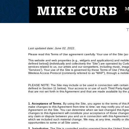
Last updated date: June 02, 2022.
Please read this Terms of Use agreement carefully. Your use of the Site (a
This website and web properties (e.g., widgets and applications) and mobile
defined below]) (individually and collectively the “Site”) are operated by Cur
services related to us, our artists and our songwriters, including music, ima
“Services”). Your use of the Site is governed by these Terms of Use ("this A
Wireless Access Protocol (commonly referred to as “WAP”), through a mobile
PLEASE NOTE: The Site may include or be used in connection with certain Th
defined in Section 11 below). Your access to or use of such Third Party App
that are not set forth in this Agreement and that are made available by the p
1. Acceptance of Terms.
By using the Site, you agree to the terms of this
make changes to this Agreement from time to time; we may notify you of suc
Agreement on the Site. You can determine when we last changed this Agree
changes to this Agreement will constitute your acceptance of those changes;
any claim or dispute between you and us in connection with this Agreement 
which we included such material change. We may, at any time, modify or discon
opportunities to some or all Site users.
2. Jurisdiction.
The Site is controlled and/or operated from the United State