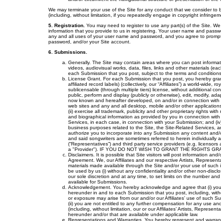
We may terminate your use of the Site for any conduct that we consider to b
(including, without limitation, if you repeatedly engage in copyright infringem
5. Registration.
You may need to register to use any part(s) of the Site. W
information that you provide to us in registering. Your user name and passw
any and all uses of your user name and password, and you agree to promptl
password, and/or your Site account.
6. Submissions.
Generally. The Site may contain areas where you can post informatio
videos, audiovisual works, data, files, links and other materials (ea
each Submission that you post, subject to the terms and conditions 
License Grant. For each Submission that you post, you hereby grant
affiliated record labels) (collectively, our “Affiliates”) a world-wide, 
sublicensable (through multiple tiers) license, without additional co
public, perform and display (publicly or otherwise), edit, modify, 
now known and hereafter developed, on and/or in connection with the 
web sites and any and all desktop, mobile and/or other applications,
(ii) exercise all trademark, publicity and other proprietary rights wit
and biographical information as provided by you in connection with
Services, in each case, in connection with your Submission; and (iv
business purposes related to the Site, the Site-Related Services, an
authorize you to incorporate into any Submission any content and/or 
and said songwriters are sometimes referred to herein individually an
(“Representatives”) and third party service providers (e.g. licensors 
a "Provider"). IF YOU DO NOT WISH TO GRANT THE RIGHTS G
Disclaimers. It is possible that Site visitors will post information a
Agreement. We, our Affiliates and our respective Artists, Represen
materials made available through the Site and/or your use of such 
be used by us (i) without any confidentiality and/or other non-disclo
our sole discretion and at any time, to set limits on the number a
available for Submissions.
Acknowledgement. You hereby acknowledge and agree that (i) you 
hereunder in and to each Submission that you post, including, without l
or exposure may arise from our and/or our Affiliates’ use of such
(ii) you are not entitled to any further compensation for any use an
(including, without limitation, our or our Affiliates’ Artists, Repre
hereunder and/or that are available under applicable law.
Representations and Warranties. You hereby represent and warrant tha