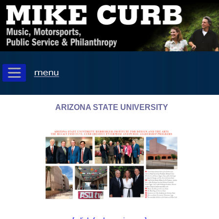
ARIZONA STATE UNIVERSITY