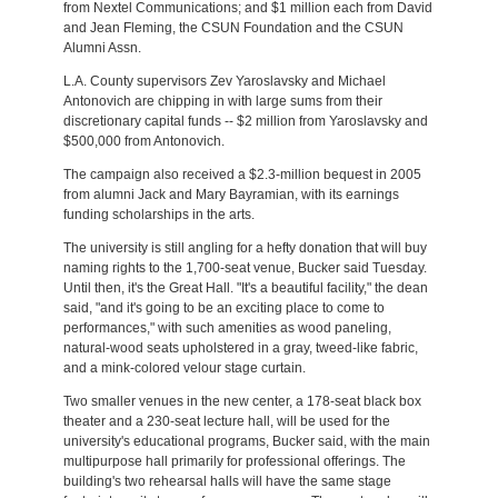
from Nextel Communications; and $1 million each from David
and Jean Fleming, the CSUN Foundation and the CSUN
Alumni Assn.
L.A. County supervisors Zev Yaroslavsky and Michael
Antonovich are chipping in with large sums from their
discretionary capital funds -- $2 million from Yaroslavsky and
$500,000 from Antonovich.
The campaign also received a $2.3-million bequest in 2005
from alumni Jack and Mary Bayramian, with its earnings
funding scholarships in the arts.
The university is still angling for a hefty donation that will buy
naming rights to the 1,700-seat venue, Bucker said Tuesday.
Until then, it's the Great Hall. "It's a beautiful facility," the dean
said, "and it's going to be an exciting place to come to
performances," with such amenities as wood paneling,
natural-wood seats upholstered in a gray, tweed-like fabric,
and a mink-colored velour stage curtain.
Two smaller venues in the new center, a 178-seat black box
theater and a 230-seat lecture hall, will be used for the
university's educational programs, Bucker said, with the main
multipurpose hall primarily for professional offerings. The
building's two rehearsal halls will have the same stage