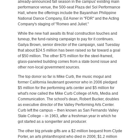
already-announced fall season in the campus' existing main
performance venue, the 500-seat Plaza del Sol Performance
Hall, where the offerings include the Bayanihan Philippine
National Dance Company, Ed Asner in "FDR" and the Acting
Company's staging of "Romeo and Juliet."
While the new hall awaits its final construction touches and
tuneup, the fund-raising campaign to pay for it continues.
Gailya Brown, senior director of the campaign, said Tuesday
that about $24.5 million has been raised so far toward a goal
of $50 million. The other $75 million for the steel-framed,
glass-paneled building comes from a state bond issue and
other non-local government sources.
The top donor so far is Mike Curb, the music mogul and
former California lieutenant governor who in 2006 pledged
$5 million for the performing arts center and $5 million for
what's now called the Mike Curb College of Arts, Media and
Communication. The school's dean, Robert Bucker, doubles
as executive director of the Valley Performing Arts Center.
Curb left the campus -- then known as San Fernando Valley
State College -- in 1963, after a freshman year in which he
got started as a songwriter and producer.
The other big private gifts are a $2-million bequest from Clyde
Porter, an arts philanthropist who died in 2006; $1.2 million