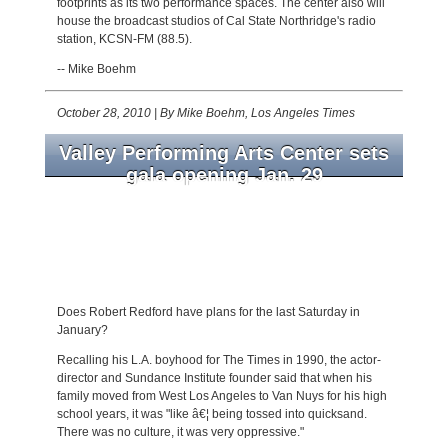
footprints as its two performance spaces. The center also will
house the broadcast studios of Cal State Northridge's radio
station, KCSN-FM (88.5).
-- Mike Boehm
October 28, 2010
|
By Mike Boehm, Los Angeles Times
Valley Performing Arts Center sets
gala opening Jan. 29
Cal State Northridge's new theater books 14
performances for its four-month spring
season, including Dame Kiri Te Kanawa, Patti
LuPone and Mandy Patinkin, Arianna
Huffington and Joan Rivers.
Does Robert Redford have plans for the last Saturday in
January?
Recalling his L.A. boyhood for The Times in 1990, the actor-
director and Sundance Institute founder said that when his
family moved from West Los Angeles to Van Nuys for his high
school years, it was "like â€¦ being tossed into quicksand.
There was no culture, it was very oppressive."