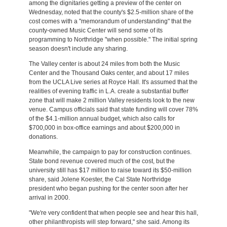
among the dignitaries getting a preview of the center on
Wednesday, noted that the county's $2.5-million share of the
cost comes with a "memorandum of understanding" that the
county-owned Music Center will send some of its
programming to Northridge "when possible." The initial spring
season doesn't include any sharing.
The Valley center is about 24 miles from both the Music
Center and the Thousand Oaks center, and about 17 miles
from the UCLA Live series at Royce Hall. It's assumed that the
realities of evening traffic in L.A. create a substantial buffer
zone that will make 2 million Valley residents look to the new
venue. Campus officials said that state funding will cover 78%
of the $4.1-million annual budget, which also calls for
$700,000 in box-office earnings and about $200,000 in
donations.
Meanwhile, the campaign to pay for construction continues.
State bond revenue covered much of the cost, but the
university still has $17 million to raise toward its $50-million
share, said Jolene Koester, the Cal State Northridge
president who began pushing for the center soon after her
arrival in 2000.
"We're very confident that when people see and hear this hall,
other philanthropists will step forward," she said. Among its