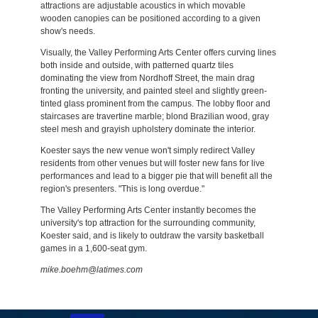
attractions are adjustable acoustics in which movable
wooden canopies can be positioned according to a given
show's needs.
Visually, the Valley Performing Arts Center offers curving lines
both inside and outside, with patterned quartz tiles
dominating the view from Nordhoff Street, the main drag
fronting the university, and painted steel and slightly green-
tinted glass prominent from the campus. The lobby floor and
staircases are travertine marble; blond Brazilian wood, gray
steel mesh and grayish upholstery dominate the interior.
Koester says the new venue won't simply redirect Valley
residents from other venues but will foster new fans for live
performances and lead to a bigger pie that will benefit all the
region's presenters. "This is long overdue."
The Valley Performing Arts Center instantly becomes the
university's top attraction for the surrounding community,
Koester said, and is likely to outdraw the varsity basketball
games in a 1,600-seat gym.
mike.boehm@latimes.com