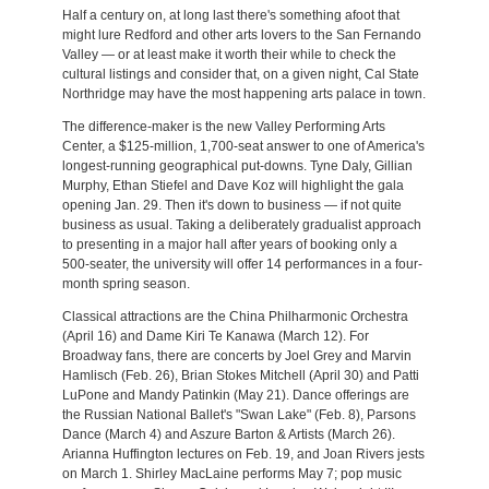
Half a century on, at long last there's something afoot that
might lure Redford and other arts lovers to the San Fernando
Valley — or at least make it worth their while to check the
cultural listings and consider that, on a given night, Cal State
Northridge may have the most happening arts palace in town.
The difference-maker is the new Valley Performing Arts
Center, a $125-million, 1,700-seat answer to one of America's
longest-running geographical put-downs. Tyne Daly, Gillian
Murphy, Ethan Stiefel and Dave Koz will highlight the gala
opening Jan. 29. Then it's down to business — if not quite
business as usual. Taking a deliberately gradualist approach
to presenting in a major hall after years of booking only a
500-seater, the university will offer 14 performances in a four-
month spring season.
Classical attractions are the China Philharmonic Orchestra
(April 16) and Dame Kiri Te Kanawa (March 12). For
Broadway fans, there are concerts by Joel Grey and Marvin
Hamlisch (Feb. 26), Brian Stokes Mitchell (April 30) and Patti
LuPone and Mandy Patinkin (May 21). Dance offerings are
the Russian National Ballet's "Swan Lake" (Feb. 8), Parsons
Dance (March 4) and Aszure Barton & Artists (March 26).
Arianna Huffington lectures on Feb. 19, and Joan Rivers jests
on March 1. Shirley MacLaine performs May 7; pop music