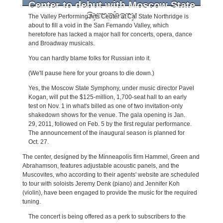
Center to debut with Moscow State
Symphony
The
Valley Performing Arts Center at Cal State Northridge is
about to fill a void in the San Fernando Valley, which
heretofore has lacked a major hall for concerts, opera, dance
and Broadway musicals.
You can hardly blame folks for Russian into it.
(We'll pause here for your groans to die down.)
Yes, the Moscow State Symphony, under music director Pavel
Kogan, will put the $125-million, 1,700-seat hall to an early
test on Nov. 1 in what's billed as one of two invitation-only
shakedown shows for the venue. The gala opening is Jan.
29, 2011, followed on Feb. 5 by the first regular performance.
The announcement of the inaugural season is planned for
Oct. 27.
The center, designed by the Minneapolis firm Hammel, Green and
Abrahamson, features adjustable acoustic panels, and the
Muscovites, who according to their agents' website are scheduled
to tour with soloists Jeremy Denk (piano) and Jennifer Koh
(violin), have been engaged to provide the music for the required
tuning.
The concert is being offered as a perk to subscribers to the