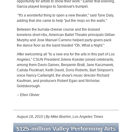
opportunity for artists to show their work." Earlier that evening,
Garcia played bongos to Sandoval's trumpet.
"It's a wonderful thing to open a new theater," said Tyne Daly,
adding that she came to help "put the mojo on the walls."
Between the burrata-cheese course and the braised
boneless short ribs, American Ballet Theatre principals Gillian
Murphy and Jose Manuel Carreno helped party-goers pack
the dance floor as the band blasted "Oh, What a Night."
After welcoming all "to a new era for the arts in this part of Los
Angeles," CSUN President Jolene Koester joined celebrants,
among them Davis Gaines, Benjamin Bratt, Jane Kaczmarek,
Calista Flockhart, Keith David, Doris Roberts, Bart Simpson's
voice Nancy Cartwright, the show's music director Richard
Kaufman, and producers Robert Egan and Nicholas
Goldsborough.
-- Ellen Olivier
August 18, 2010
|
By Mike Boehm, Los Angeles Times
$125-million Valley Performing Arts