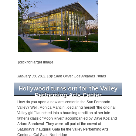
[click for larger image]
January 30, 2011
|
By Ellen Oliver, Los Angeles Times
Hollywood turns out for the Valley
Performing Arts Center
How do you open a new arts center in the San Fernando
Valley? Well, Monica Mancini, declaring herself "the original
Valley girl," launched into a haunting rendition of her late
father's classic "Moon River," accompanied by Dave Koz and
Arturo Sandoval. They were all part of the crowd at
Saturday's Inaugural Gala for the Valley Performing Arts
Center at Cal State Northridge.