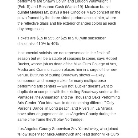
performers are Shawn Colvin and Loudon Wainwright III
(Feb. 5) and Rosanne Cash (March 19). Mexican brass
quintet Metales M5 plays a free Cinco de Mayo concert on the
plaza framed by the three-sided performance center, where
the reflective glass and tile exterior changes colors as each
day progresses.
Tickets are $15 to $55, or $25 to $70, with subscriber
discounts of 10% to 40%.
Instrumental soloists are not represented in the first half-
season but will be a staple of seasons to come, says Robert
Bucker, whose job as dean of the Mike Curb College of Arts,
Media and Communication places him in charge of the new
venue. But runs of touring Broadway shows — a key
component and money-maker for many multipurpose
performing arts centers — will not. Bucker doesn't want to
duplicate or compete with the existing Broadway series at the
Pantages, the Ahmanson and the Thousand Oaks Performing
Arts Center. "Our idea was to do something different." Only
Parsons Dance, in Long Beach, and Rivers, in La Mirada,
have other engagements in Los Angeles County during the
same time frame they'll play Northridge.
Los Angeles County Supervisor Zev Yaroslavsky, who joined
fellow supervisor Mike Antonovich and lead donor Mike Curb