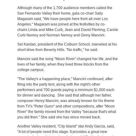
Although many of the 1,700 audience members called the
San Fernando Valley their home, gala co-chair Sally
Magaram said, "We have people here from all over Los
Angeles." Magaram was joined at the festivities by co-
chairs Linda and Mike Curb, Jean and David Fleming, Carole
Curb Nemoy and Norman Nemoy and Ginny Mancini.
Sel Kardan, president of the Colburn School, marveled at his
short drive from Beverly Hills. "No traffic," he said.
Mancini said the song "Moon River" changed her life, and the
lives of her family, when they lived three blocks from the
college campus.
"The Valley's a happening place," Mancini continued, after
filing into the party tent, along with the night's other
performers and 700 guests paying a minimum $1,000 each
for dinner and dancing. She said that although her father,
composer Henry Mancini, was already known for his theme
from TV's "Peter Gunn" and other compositions, after "Moon
River" the family moved from the Valley "because that's what
you did then." She said she has since moved back.
Another Valley resident, "City Island" star Andy Garcia, said,
"A lot of people need this stage. It provides a great new